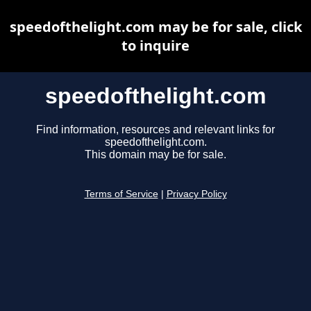
speedofthelight.com may be for sale, click
to inquire
speedofthelight.com
Find information, resources and relevant links for
speedofthelight.com.
This domain may be for sale.
Terms of Service
|
Privacy Policy